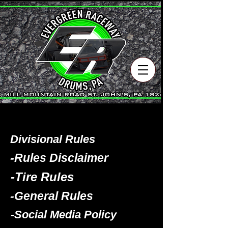
Divisional Rules
-Rules Disclaimer
-Tire Rules
-General Rules
-Social Media Policy