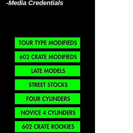
-Media Credentials