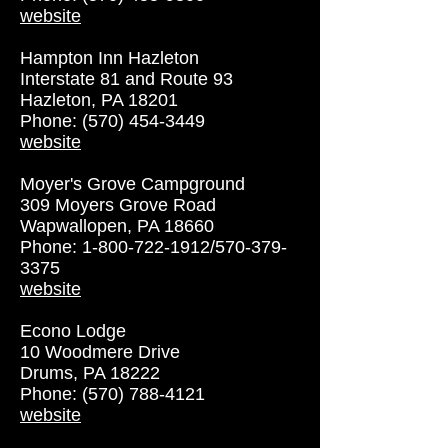
website
Hampton Inn Hazleton
Interstate 81 and Route 93
Hazleton, PA 18201
Phone: (570) 454-3449
website
Moyer's Grove Campground
309 Moyers Grove Road
Wapwallopen, PA 18660
Phone:
1-800-722-1912
/570-379-
3375
website
Econo Lodge
10 Woodmere Drive
Drums, PA 18222
Phone: (570) 788-4121
website