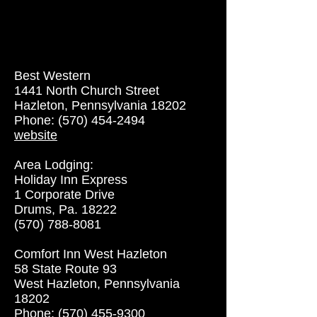
Best Western
1441 North Church Street
Hazleton, Pennsylvania 18202
Phone: (570) 454-2494
website
Area Lodging:
Holiday Inn Express
1 Corporate Drive
Drums, Pa. 18222
(570) 788-8081
Comfort Inn West Hazleton
58 State Route 93
West Hazleton, Pennsylvania
18202
Phone: (570) 455-9300