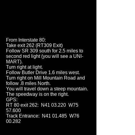
From Interstate 80:
Take exit 262 (RT309 Exit)
Follow SR 309 south for 2.5 miles to
second red light (you will see a UNI-
MART).
Turn right at light.
Follow Butler Drive 1.6 miles west.
Turn right on Mill Mountain Road and
follow .8 miles North.
You will travel down a steep mountain.
The speedway is on the right.
GPS:
RT 80 exit 262: N41 03.220 W75
57.600
Track Entrance: N41 01.485 W76
00.282