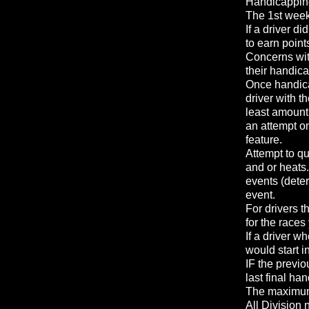
Handicapping 
The 1st week 
If a driver di
to earn point
Concerns wit
their handic
Once handica
driver with t
least amount 
an attempt on
feature.
Attempt to qu
and or heats.
events (deter
event.
For drivers t
for the race
If a driver w
would start 
IF the previo
last final ha
The maximum n
All Division 