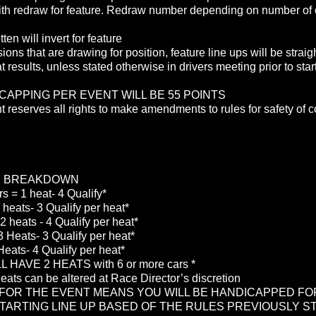
th redraw for feature. Redraw number depending on number of 
ten will invert for feature
sions that are drawing for position, feature line ups will be straig
t results, unless stated otherwise in drivers meeting prior to start
CAPPING PER EVENT WILL BE 55 POINTS
reserves all rights to make amendments to rules for safety of c
E BREAKDOWN
rs = 1 heat- 4 Qualify*
 heats- 3 Qualify per heat*
2 heats - 4 Qualify per heat*
 Heats- 3 Qualify per heat*
Heats- 4 Qualify per heat*
 HAVE 2 HEATS with 6 or more cars *
eats can be altered at Race Director’s discretion
 FOR THE EVENT MEANS YOU WILL BE HANDICAPPED FO
TARTING LINE UP BASED OF THE RULES PREVIOUSLY S