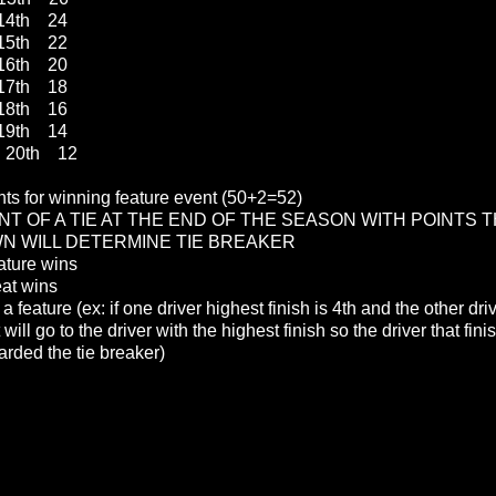
4th 24
5th 22
6th 20
7th 18
8th 16
9th 14
20th 12
nts for winning feature event (50+2=52)
NT OF A TIE AT THE END OF THE SEASON WITH POINTS T
 WILL DETERMINE TIE BREAKER
ature wins
eat wins
 a feature (ex: if one driver highest finish is 4th and the other dr
it will go to the driver with the highest finish so the driver that fin
rded the tie breaker)