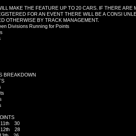
WILL MAKE THE FEATURE UP TO 20 CARS. IF THERE ARE
EGISTERED FOR AN EVENT THERE WILL BE A CONSI UNL
ED OTHERWISE BY TRACK MANAGEMENT.
en Divisions Running for Points
ds
 Stocks
TS BREAKDOWN
TS
s
ts
s
s
OINTS
11th 30
2th 28
3th 26