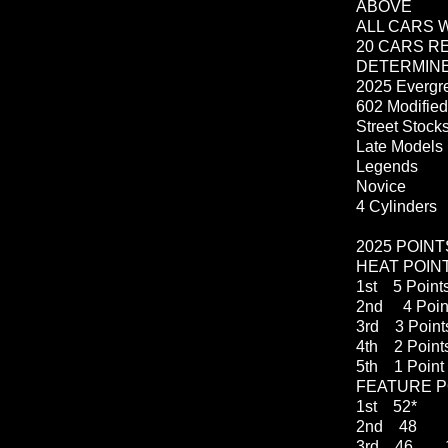
ABOVE
ALL CARS 
20 CARS R
DETERMIN
2025 Evergre
602 Modifie
Street
Late Models
Legends
Novice
4 Cylinders
2025 POIN
HEAT POIN
1st 5 Point
2nd 4 Poin
3rd 3 Point
4th 2 Point
5th 1 Point
FEATURE P
1st 52* 
2nd 48 1
3rd 46 1