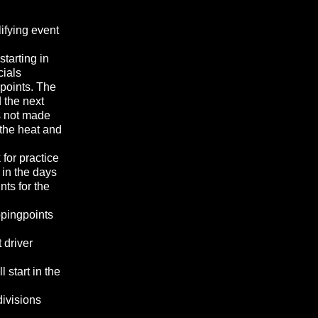
lifying event
tarting in
cials
points. The
d the next
as not made
 the heat and
 for practice
 in the days
ts for the
ppingpoints
 driver
 start in the
divisions