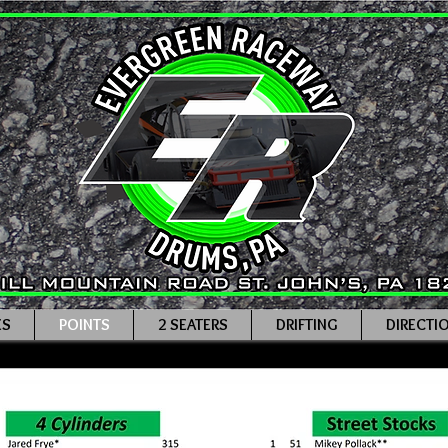
ES
POINTS
2 SEATERS
DRIFTING
DIRECTI