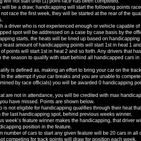
will not start until (1) point race has been completed.
will be a draw; handicapping will start the following points race
d not race the first week, they will be started at the rear of the qua
s.
h a driver who is not experienced enough or vehicle capable of s
apped spot will be addressed on a case by case basis by the offi
pping starts, the heats will be lined up based on handicapping 
he least amount of handicapping points will start 1st in heat 1 an
of points will start 1st in heat 2 and so forth. Any drivers that h
 the season to qualify with start behind all handicapped cars in
alify is defined as, making an effort to bring your car on the track
 In the attempt if your car breaks and you are unable to compete
mined by race officials) you will be awarded 0 handicapping poin
hat are not in attendance, you will be credited with max handica
s you have missed. Points are shown below.
ho is not eligible for handicapping qualifies through their heat that
in the last handicapping spot, behind previous weeks winner.
us week’s feature winner makes the handicapping, that driver will
ndicapping position in the feature.
umber of cars to start any given feature will be 20 cars in all 
not competing for track points will draw for position each week.