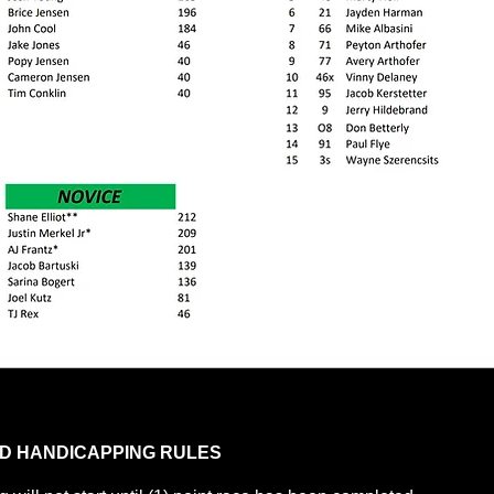
D HANDICAPPING RULES