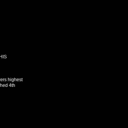
HIS
ivers highest
ished 4th