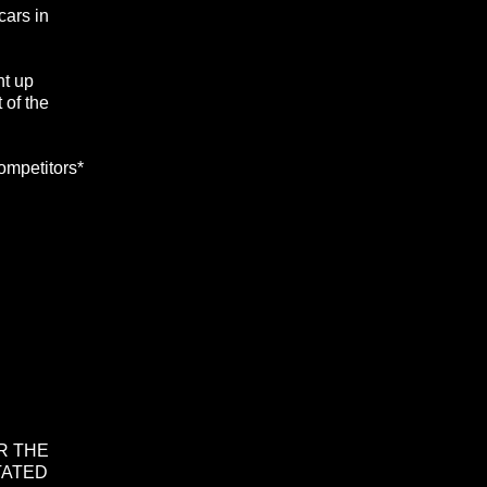
cars in
ht up
 of the
ompetitors*
R THE
TATED