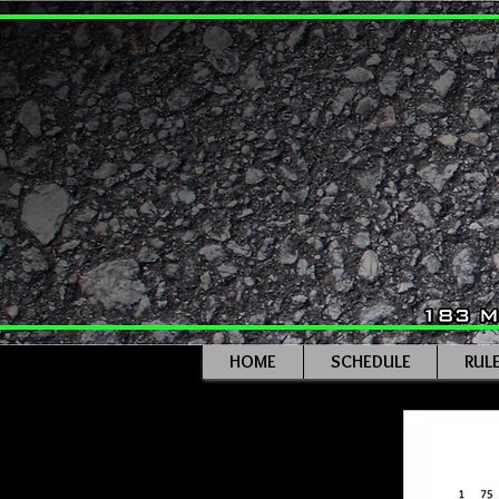
HOME
SCHEDULE
RUL