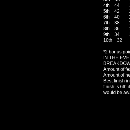
4th 44 1
5th 42 1
6th 40 1
7th 38 1
8th 36 1
9th 34 1
10th 32 
*2 bonus poi
IN THE EVE
BREAKDOWN
Amount of fe
Amount of h
Best finish in
finish is 6th 
would be awa