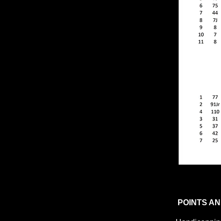
POINTS AN