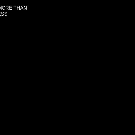
 MORE THAN
ESS