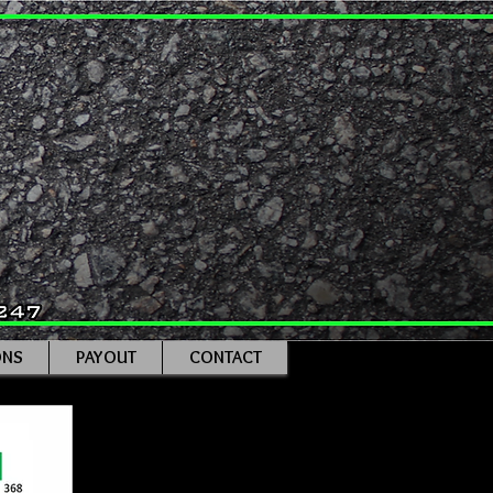
ONS
PAYOUT
CONTACT