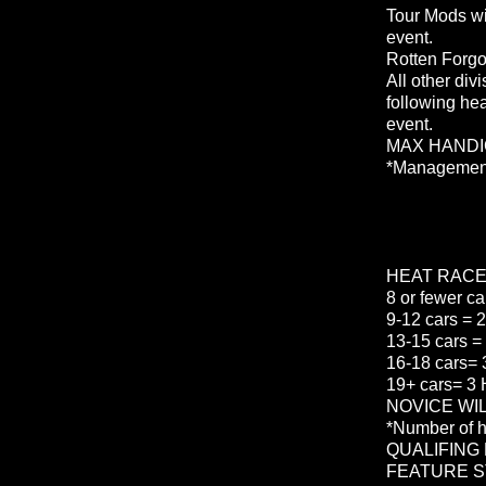
Tour Mods wi
event.
Rotten Forgot
All other divi
following hea
event.
MAX HANDI
*Management 
HEAT RAC
8 or fewer ca
9-12 cars = 2
13-15 cars = 
16-18 cars= 3
19+ cars= 3 
NOVICE WILL
*Number of h
QUALIFING
FEATURE S