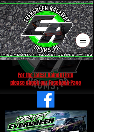
For the latest Rainout info
please check our Facebook Pag
e