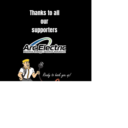
Thanks to all
our
supporters